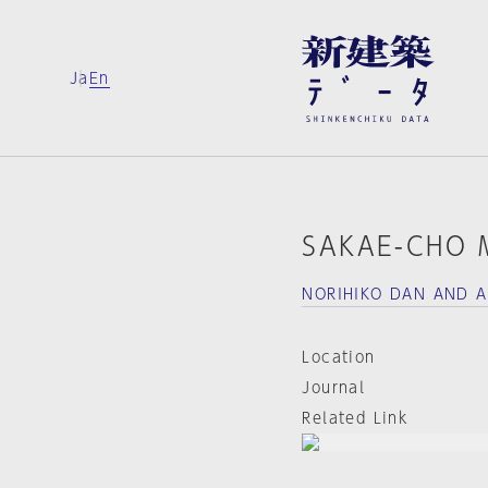
Ja
En
SAKAE-CHO 
NORIHIKO DAN AND A
Location
Journal
Related Link