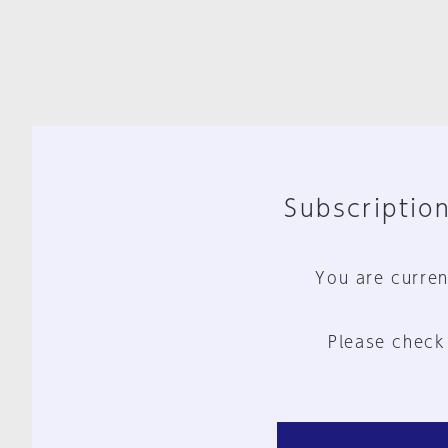
Subscription
You are curren
Please check