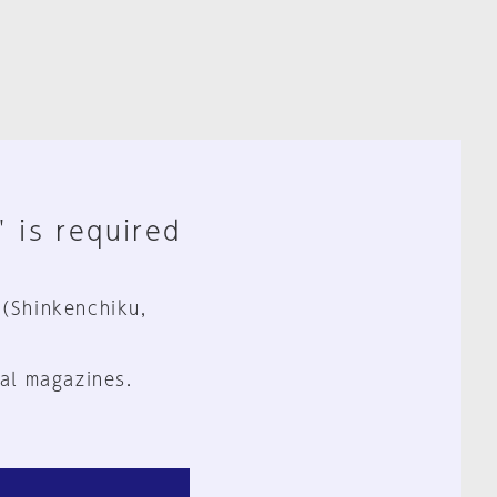
" is required
 (Shinkenchiku,
al magazines.