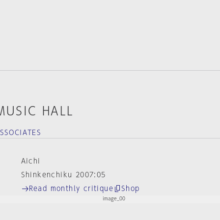
MUSIC HALL
SSOCIATES
Aichi
Shinkenchiku 2007:05
Read monthly critique
Shop