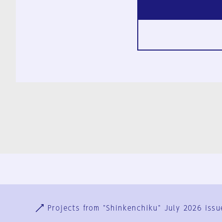
Ja
En
Sign-up
Log in
Projects from "Shinkenchiku" July 2026 issu