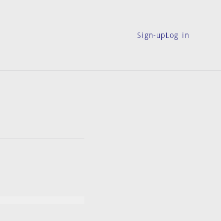
Sign-up
Log in