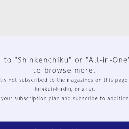
 to "Shinkenchiku" or "All-in-One
to browse more.
tly not subscribed to the magazines on this page
Jutakutokushu, or a+u).
 your subscription plan and subscribe to addition