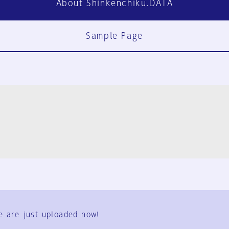
About Shinkenchiku.DATA
Sample Page
FAQ
Contact Us
e are just uploaded now!
User Terms
Group Terms
Privacy Policy