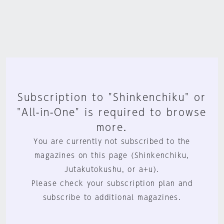
Subscription to "Shinkenchiku" or
"All-in-One" is required to browse
more.
You are currently not subscribed to the
magazines on this page (Shinkenchiku,
Jutakutokushu, or a+u).
Please check your subscription plan and
subscribe to additional magazines.