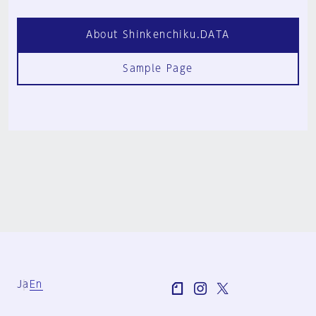
About Shinkenchiku.DATA
Sample Page
Ja
En