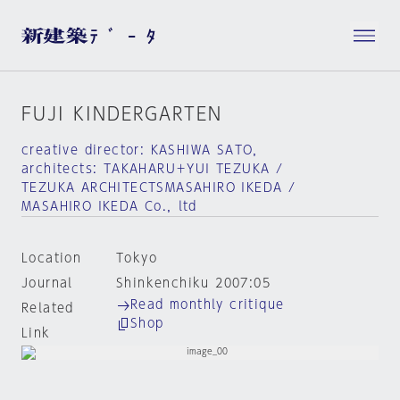
FUJI KINDERGARTEN
creative director: KASHIWA SATO，
architects: TAKAHARU＋YUI TEZUKA /
TEZUKA ARCHITECTSMASAHIRO IKEDA /
MASAHIRO IKEDA Co.，ltd
Location
Tokyo
Journal
Shinkenchiku 2007:05
Read monthly critique
Related
Shop
Link