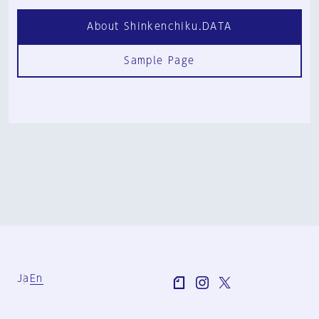
About Shinkenchiku.DATA
Sample Page
Ja
En