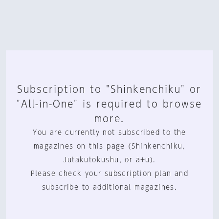
Subscription to "Shinkenchiku" or
"All-in-One" is required to browse
more.
You are currently not subscribed to the
magazines on this page (Shinkenchiku,
Jutakutokushu, or a+u).
Please check your subscription plan and
subscribe to additional magazines.