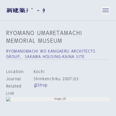
RYOMANO UMARETAMACHI
MEMORIAL MUSEUM
RYOMANOMACHI WO KANGAERU ARCHITECTS
GROUP， SAKAWA HOUSING-KAINA SITE
Location
Kochi
Journal
Shinkenchiku 2007:03
Shop
Related
Link