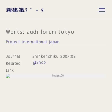
Works: audi forum tokyo
Project international japan
Journal
Shinkenchiku 2007:03
Shop
Related
Link