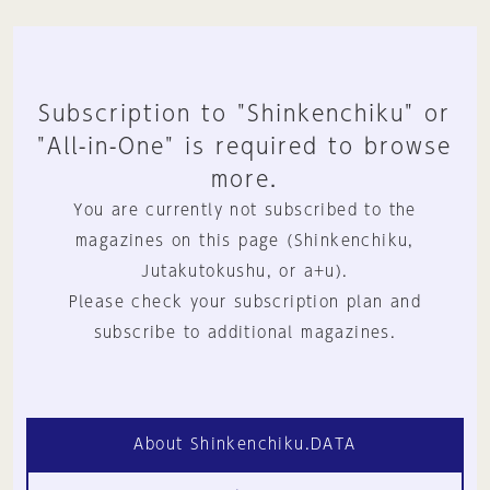
Subscription to "Shinkenchiku" or
"All-in-One" is required to browse
more.
You are currently not subscribed to the
magazines on this page (Shinkenchiku,
Jutakutokushu, or a+u).
Please check your subscription plan and
subscribe to additional magazines.
About Shinkenchiku.DATA