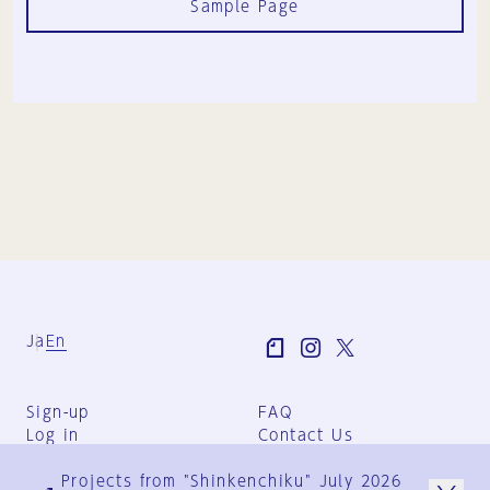
Sample Page
Ja
En
Sign-up
FAQ
Log in
Contact Us
User Terms
Projects from "Shinkenchiku" July 2026
Group Terms