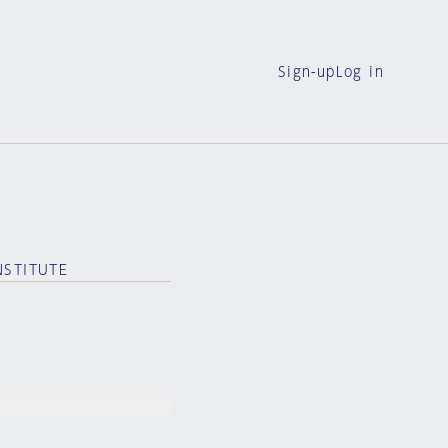
Sign-up
Log in
NSTITUTE