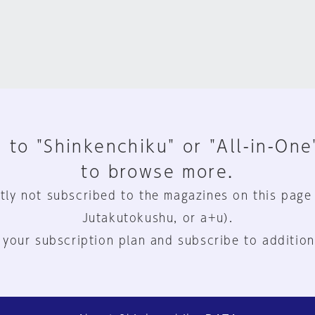
 to "Shinkenchiku" or "All-in-One
to browse more.
tly not subscribed to the magazines on this page
Jutakutokushu, or a+u).
 your subscription plan and subscribe to addition