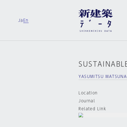
Ja
En
SUSTAINABLE
YASUMITSU MATSUNA
Location
Journal
Related Link