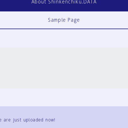
About Shinkenchiku.DATA
Sample Page
FAQ
Contact Us
e are just uploaded now!
User Terms
Group Terms
Privacy Policy