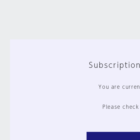
Subscription
You are curren
Please check