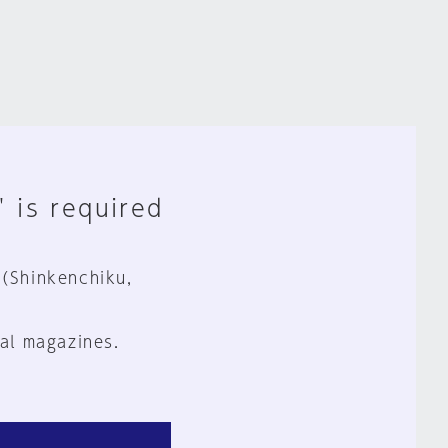
" is required
 (Shinkenchiku,
al magazines.