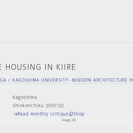
 HOUSING IN KIIRE
GA / KAGOSHIMA UNIVERSITY・MODERN ARCHITECTURE I
Kagoshima
Shinkenchiku 2007:02
Read monthly critique
Shop