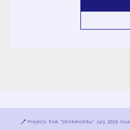
Ja
En
Sign-up
Log in
Projects from "Shinkenchiku" July 2026 issu