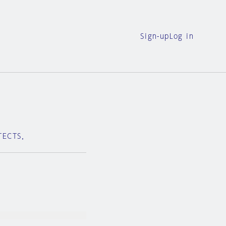
Sign-up
Log in
ITECTS，