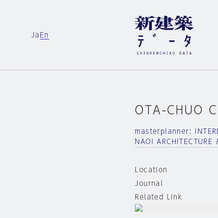
Ja
En
OTA-CHUO C
masterplanner: INT
NAOI ARCHITECTURE 
Location
Journal
Related Link