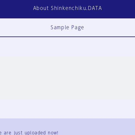
About Shinkenchiku.DATA
Sample Page
FAQ
Contact Us
e are just uploaded now!
User Terms
Group Terms