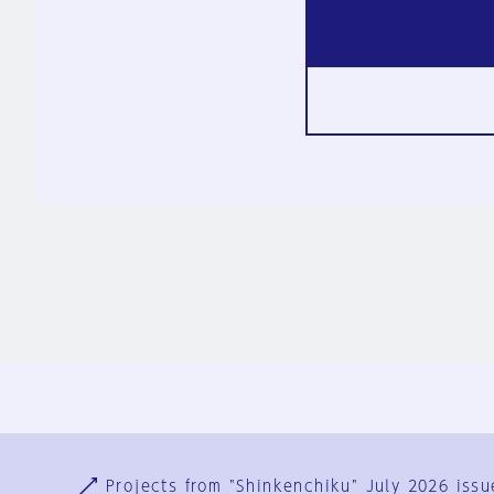
Ja
En
Sign-up
Log in
Projects from "Shinkenchiku" July 2026 issu