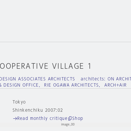
OOPERATIVE VILLAGE 1
ERDESIGN ASSOCIATES ARCHITECTS architects: ON ARCH
& DESIGN OFFICE， RIE OGAWA ARCHITECTS， ARCH+AIR
Tokyo
Shinkenchiku 2007:02
Read monthly critique
Shop