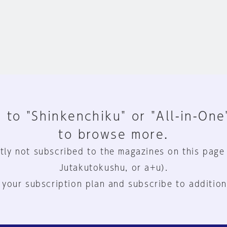
 to "Shinkenchiku" or "All-in-One
to browse more.
tly not subscribed to the magazines on this page
Jutakutokushu, or a+u).
 your subscription plan and subscribe to addition