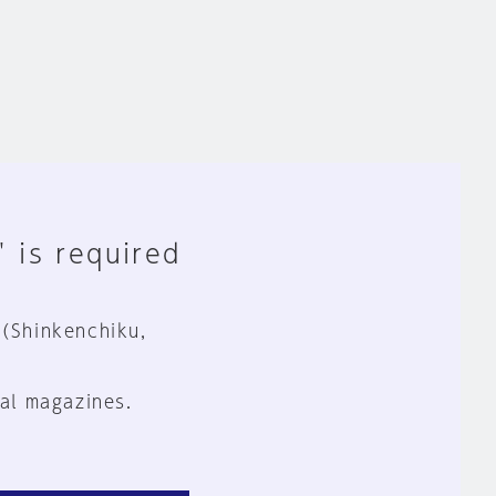
" is required
 (Shinkenchiku,
al magazines.