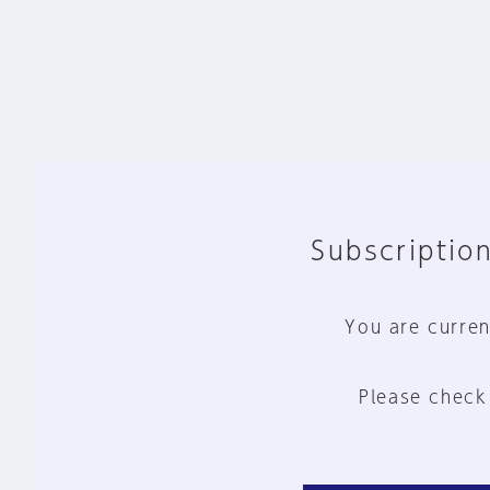
Subscription
You are curren
Please check