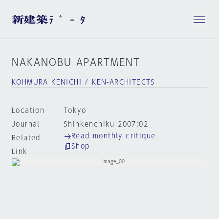
NAKANOBU APARTMENT
KOHMURA KENICHI / KEN-ARCHITECTS
Location
Tokyo
Journal
Shinkenchiku 2007:02
Read monthly critique
Related
Shop
Link