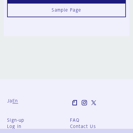
Sample Page
Ja
En
Sign-up
FAQ
Log in
Contact Us
User Terms