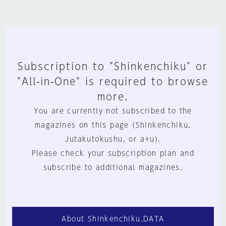
Subscription to "Shinkenchiku" or
"All-in-One" is required to browse
more.
You are currently not subscribed to the
magazines on this page (Shinkenchiku,
Jutakutokushu, or a+u).
Please check your subscription plan and
subscribe to additional magazines.
About Shinkenchiku.DATA