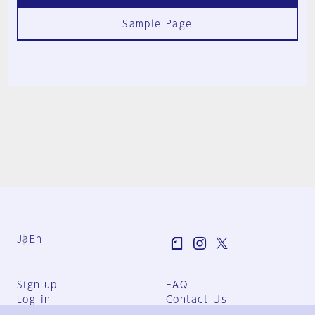
Sample Page
Ja
En
Sign-up
FAQ
Log in
Contact Us
User Terms