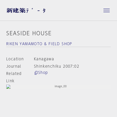
SEASIDE HOUSE
RIKEN YAMAMOTO & FIELD SHOP
Location
Kanagawa
Journal
Shinkenchiku 2007:02
Shop
Related
Link