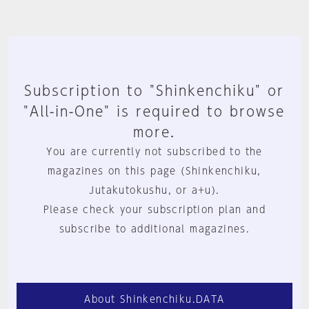
Subscription to "Shinkenchiku" or
"All-in-One" is required to browse
more.
You are currently not subscribed to the
magazines on this page (Shinkenchiku,
Jutakutokushu, or a+u).
Please check your subscription plan and
subscribe to additional magazines.
About Shinkenchiku.DATA