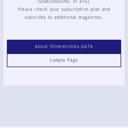
Jutakutokushu, or a+u).
Please check your subscription plan and
subscribe to additional magazines.
About Shinkenchiku.DATA
Sample Page