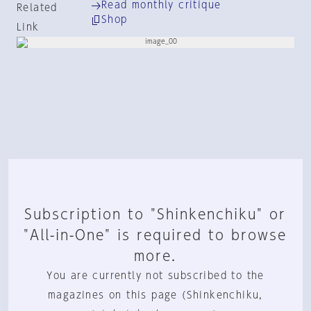
Read monthly critique
Related
Shop
Link
Subscription to "Shinkenchiku" or
"All-in-One" is required to browse
more.
You are currently not subscribed to the
magazines on this page (Shinkenchiku,