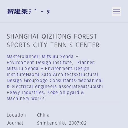
SHANGHAI QIZHONG FOREST
SPORTS CITY TENNIS CENTER
Masterplanner: Mitsuru Senda +
Environment Design Institute， Planner:
Mitsuru Senda + Environment Design
InstituteNaomi Sato ArchitectsStructural
Design GroupSogo Consultants-mechanical
& electrical engineers associateMitsubishi
Heavy Industries. Kobe Shipyard &
Machinery Works
Location
China
Journal
Shinkenchiku 2007:02