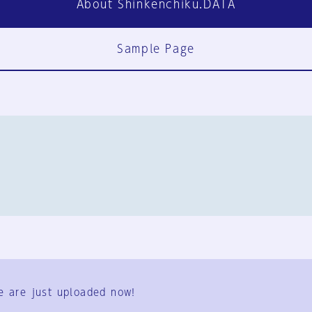
About Shinkenchiku.DATA
Sample Page
FAQ
Contact Us
e are just uploaded now!
User Terms
Group Terms
Privacy Policy