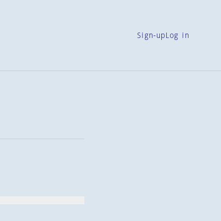
Sign-up
Log in