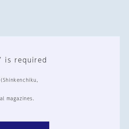
" is required
 (Shinkenchiku,
al magazines.