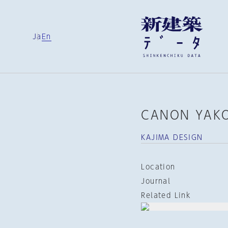
Ja
En
CANON YAKO
KAJIMA DESIGN
Location
Journal
Related Link