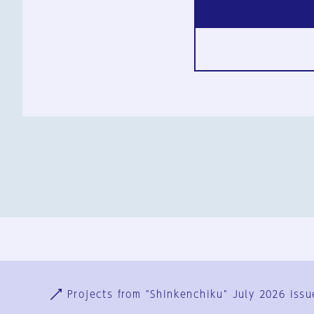
Ja
En
Sign-up
Log in
Projects from "Shinkenchiku" July 2026 issu