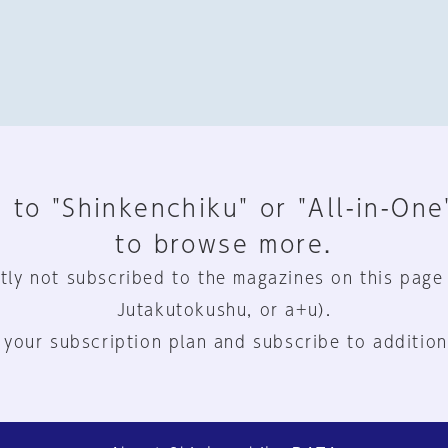
 to "Shinkenchiku" or "All-in-One
to browse more.
tly not subscribed to the magazines on this page
Jutakutokushu, or a+u).
 your subscription plan and subscribe to addition