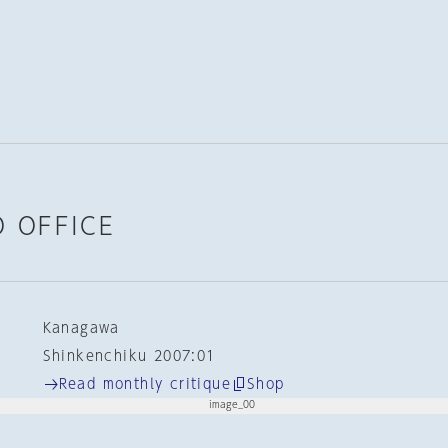
 OFFICE
Kanagawa
Shinkenchiku 2007:01
Read monthly critique
Shop