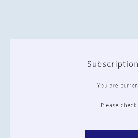
Subscription
You are curren
Please check