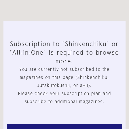
Subscription to "Shinkenchiku" or
"All-in-One" is required to browse
more.
You are currently not subscribed to the
magazines on this page (Shinkenchiku,
Jutakutokushu, or a+u).
Please check your subscription plan and
subscribe to additional magazines.