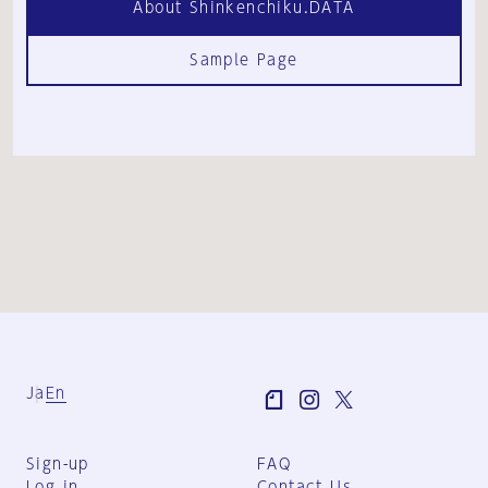
About Shinkenchiku.DATA
Sample Page
Ja
En
Sign-up
FAQ
Log in
Contact Us