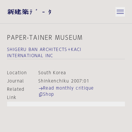
PAPER-TAINER MUSEUM
SHIGERU BAN ARCHITECTS＋KACI
INTERNATIONAL INC
Location
South Korea
Journal
Shinkenchiku 2007:01
Read monthly critique
Related
Shop
Link