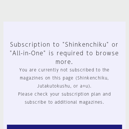
Subscription to "Shinkenchiku" or
"All-in-One" is required to browse
more.
You are currently not subscribed to the
magazines on this page (Shinkenchiku,
Jutakutokushu, or a+u).
Please check your subscription plan and
subscribe to additional magazines.