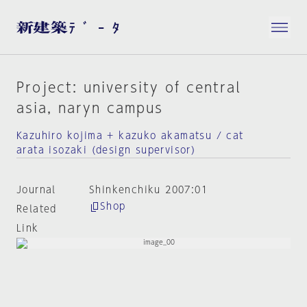
Project: university of central
asia, naryn campus
Kazuhiro kojima + kazuko akamatsu / cat
arata isozaki (design supervisor)
Journal
Shinkenchiku 2007:01
Shop
Related
Link