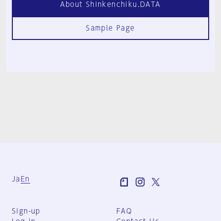
About Shinkenchiku.DATA
Sample Page
Ja
En
Sign-up
FAQ