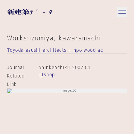
Works:izumiya, kawaramachi
Toyoda asushi architects + npo wood ac
Journal
Shinkenchiku 2007:01
Shop
Related
Link