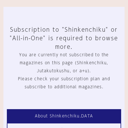
Subscription to "Shinkenchiku" or
"All-in-One" is required to browse
more.
You are currently not subscribed to the
magazines on this page (Shinkenchiku,
Jutakutokushu, or a+u).
Please check your subscription plan and
subscribe to additional magazines.
About Shinkenchiku.DATA