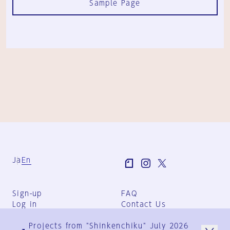
Sample Page
Ja
En
Sign-up
FAQ
Log in
Contact Us
User Terms
Projects from "Shinkenchiku" July 2026
Group Terms