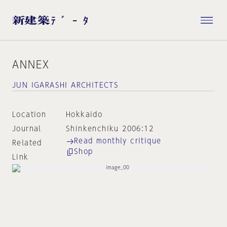
ANNEX
JUN IGARASHI ARCHITECTS
Location
Hokkaido
Journal
Shinkenchiku 2006:12
Read monthly critique
Related
Shop
Link