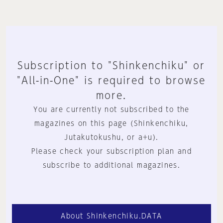
Subscription to "Shinkenchiku" or
"All-in-One" is required to browse
more.
You are currently not subscribed to the
magazines on this page (Shinkenchiku,
Jutakutokushu, or a+u).
Please check your subscription plan and
subscribe to additional magazines.
About Shinkenchiku.DATA