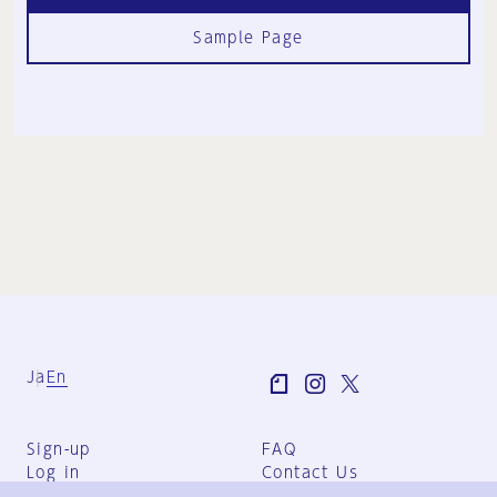
Sample Page
Ja
En
Sign-up
FAQ
Log in
Contact Us
User Terms