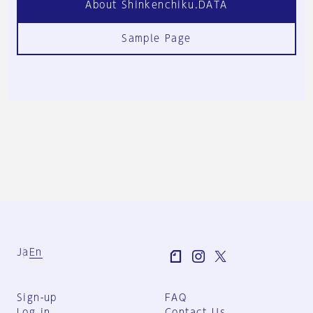
About Shinkenchiku.DATA
Sample Page
Ja
En
Sign-up
FAQ
Log in
Contact Us