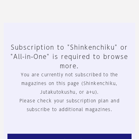
Subscription to "Shinkenchiku" or
"All-in-One" is required to browse
more.
You are currently not subscribed to the
magazines on this page (Shinkenchiku,
Jutakutokushu, or a+u).
Please check your subscription plan and
subscribe to additional magazines.