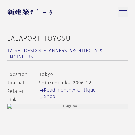
LALAPORT TOYOSU
TAISEI DESIGN PLANNERS ARCHITECTS &
ENGINEERS
Location
Tokyo
Journal
Shinkenchiku 2006:12
Read monthly critique
Related
Shop
Link