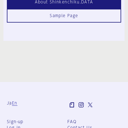
About Shinkenchiku.DATA
Sample Page
Ja
En
Sign-up
FAQ
Log in
Contact Us