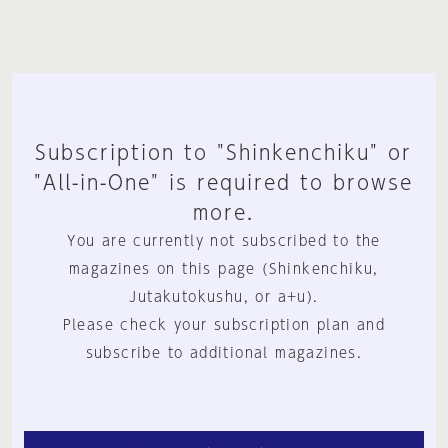
Subscription to "Shinkenchiku" or
"All-in-One" is required to browse
more.
You are currently not subscribed to the
magazines on this page (Shinkenchiku,
Jutakutokushu, or a+u).
Please check your subscription plan and
subscribe to additional magazines.