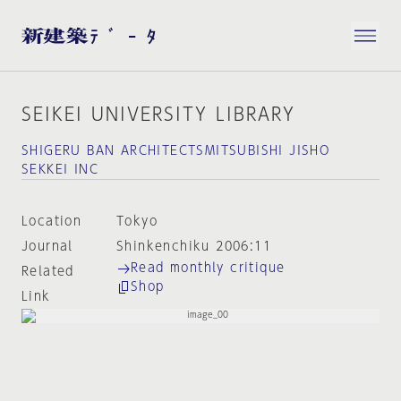
SEIKEI UNIVERSITY LIBRARY
SHIGERU BAN ARCHITECTSMITSUBISHI JISHO
SEKKEI INC
Location
Tokyo
Journal
Shinkenchiku 2006:11
Read monthly critique
Related
Shop
Link