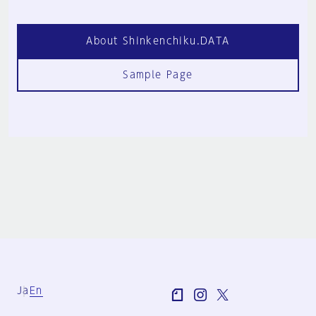
About Shinkenchiku.DATA
Sample Page
Ja
En