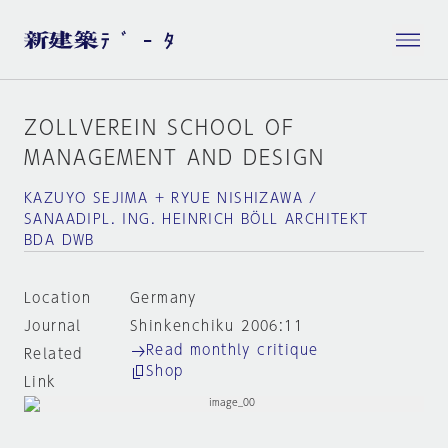
ZOLLVEREIN SCHOOL OF
MANAGEMENT AND DESIGN
KAZUYO SEJIMA + RYUE NISHIZAWA /
SANAADIPL. ING. HEINRICH BÖLL ARCHITEKT
BDA DWB
Location
Germany
Journal
Shinkenchiku 2006:11
Read monthly critique
Related
Shop
Link