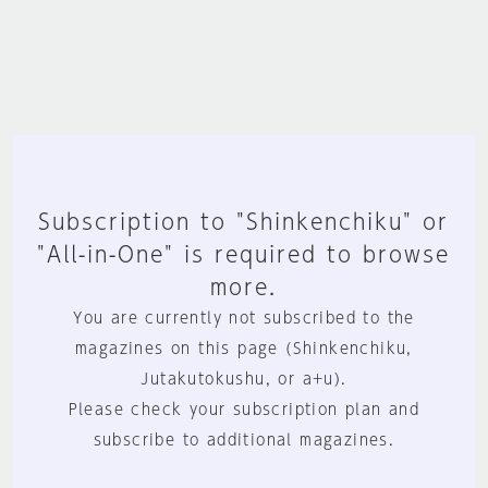
Subscription to "Shinkenchiku" or
"All-in-One" is required to browse
more.
You are currently not subscribed to the
magazines on this page (Shinkenchiku,
Jutakutokushu, or a+u).
Please check your subscription plan and
subscribe to additional magazines.