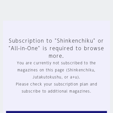
Subscription to "Shinkenchiku" or
"All-in-One" is required to browse
more.
You are currently not subscribed to the
magazines on this page (Shinkenchiku,
Jutakutokushu, or a+u).
Please check your subscription plan and
subscribe to additional magazines.