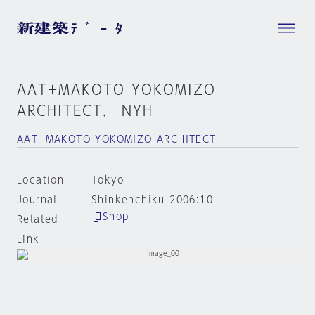
AAT+MAKOTO YOKOMIZO
ARCHITECT， NYH
AAT+MAKOTO YOKOMIZO ARCHITECT
Location
Tokyo
Journal
Shinkenchiku 2006:10
Shop
Related
Link