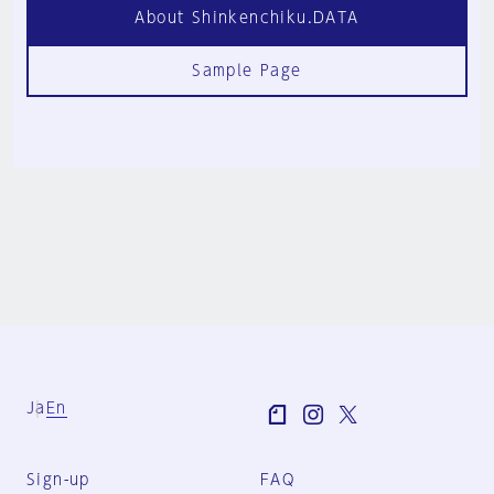
About Shinkenchiku.DATA
Sample Page
Ja
En
Sign-up
FAQ