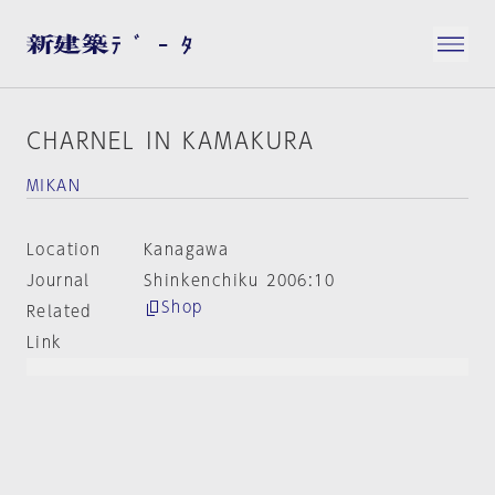
CHARNEL IN KAMAKURA
MIKAN
Location
Kanagawa
Journal
Shinkenchiku 2006:10
Shop
Related
Link