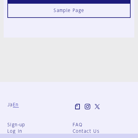
Sample Page
Ja
En
Sign-up
FAQ
Log in
Contact Us
User Terms