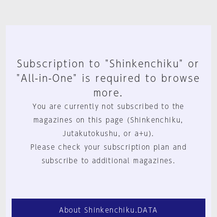
Subscription to "Shinkenchiku" or
"All-in-One" is required to browse
more.
You are currently not subscribed to the
magazines on this page (Shinkenchiku,
Jutakutokushu, or a+u).
Please check your subscription plan and
subscribe to additional magazines.
About Shinkenchiku.DATA