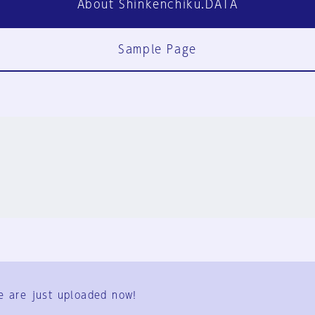
About Shinkenchiku.DATA
Sample Page
FAQ
Contact Us
e are just uploaded now!
User Terms
Group Terms
Privacy Policy