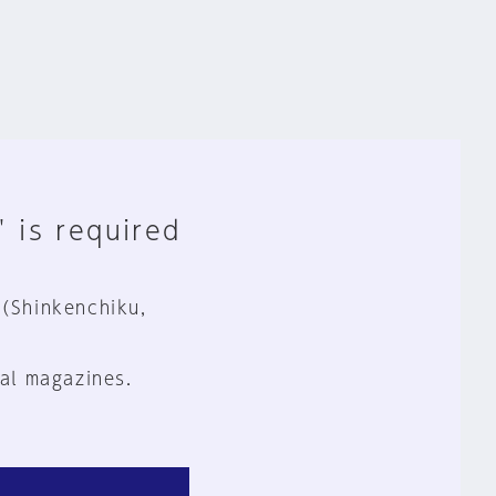
" is required
 (Shinkenchiku,
al magazines.