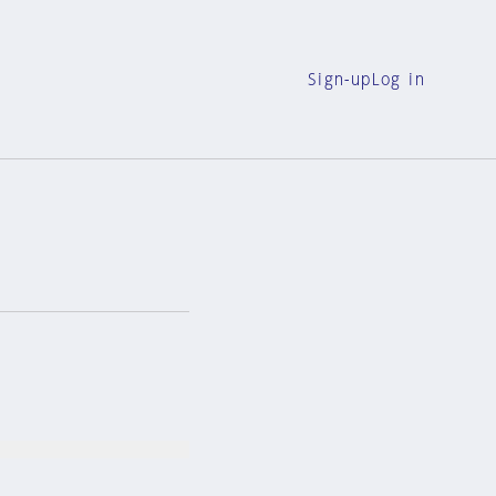
Sign-up
Log in