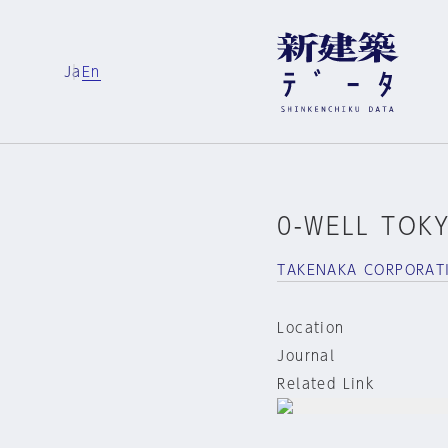
Ja
En
0-WELL TOK
TAKENAKA CORPORAT
Location
Journal
Related Link