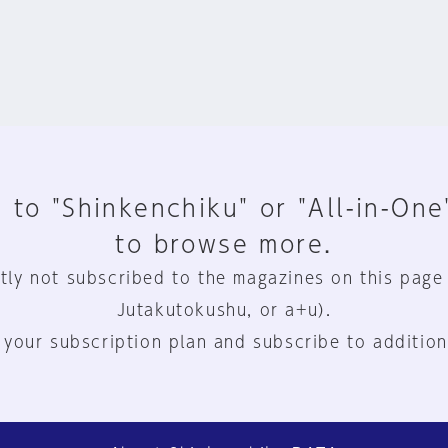
 to "Shinkenchiku" or "All-in-One
to browse more.
tly not subscribed to the magazines on this page
Jutakutokushu, or a+u).
 your subscription plan and subscribe to addition