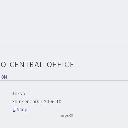
YO CENTRAL OFFICE
ION
Tokyo
Shinkenchiku 2006:10
Shop