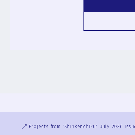
Ja
En
Sign-up
Log in
Projects from "Shinkenchiku" July 2026 issu