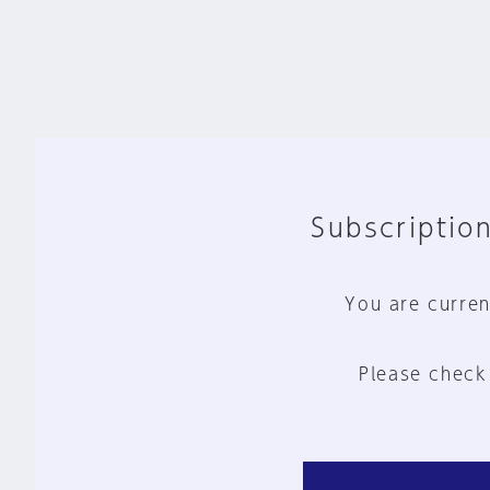
Subscription
You are curren
Please check