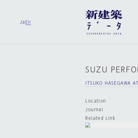
Ja
En
SUZU PERFO
ITSUKO HASEGAWA AT
Location
Journal
Related Link