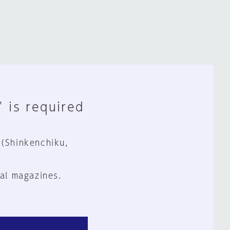
" is required
 (Shinkenchiku,
al magazines.