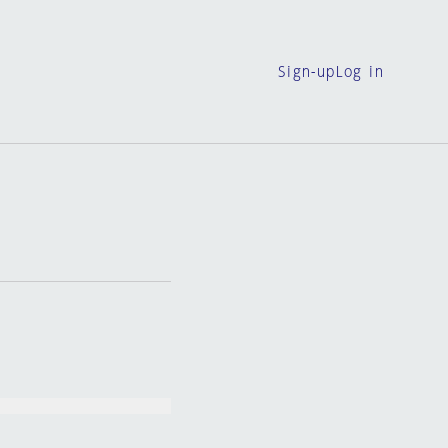
Sign-up
Log in