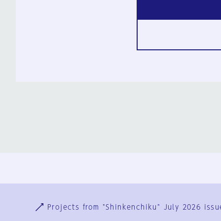
Ja
En
Sign-up
Log in
Projects from "Shinkenchiku" July 2026 issu