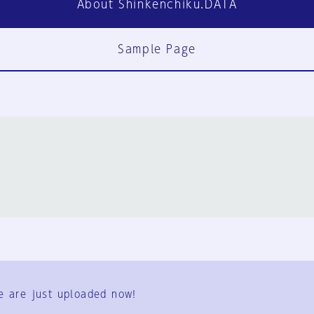
About Shinkenchiku.DATA
Sample Page
FAQ
Contact Us
e are just uploaded now!
User Terms
Group Terms
Privacy Policy