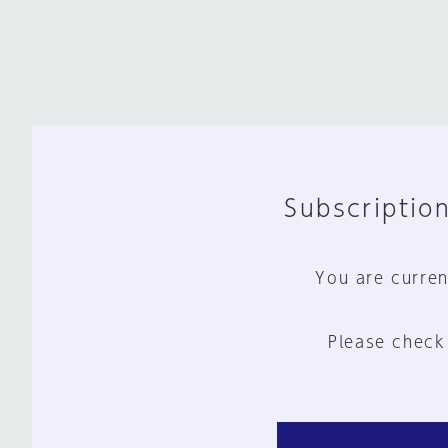
Subscription
You are curren
Please check