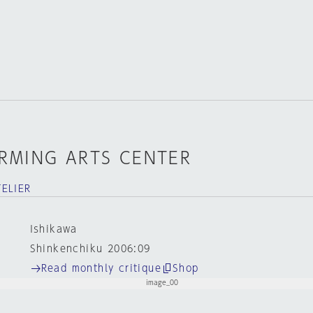
RMING ARTS CENTER
ELIER
Ishikawa
Shinkenchiku 2006:09
Read monthly critique
Shop