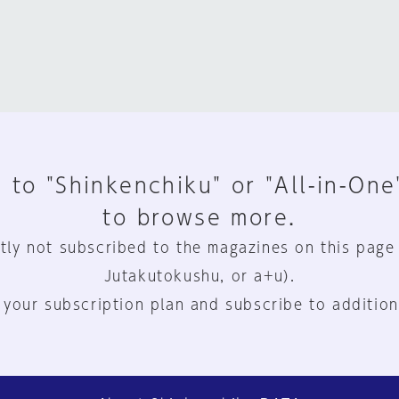
 to "Shinkenchiku" or "All-in-One
to browse more.
tly not subscribed to the magazines on this page
Jutakutokushu, or a+u).
 your subscription plan and subscribe to addition