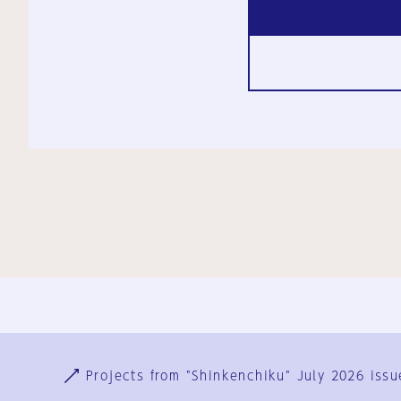
Ja
En
Sign-up
Log in
Projects from "Shinkenchiku" July 2026 issu