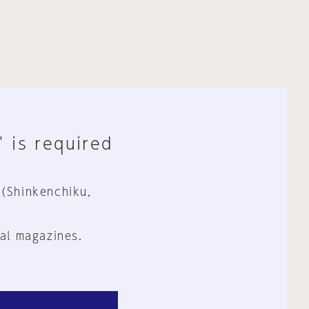
" is required
 (Shinkenchiku,
al magazines.