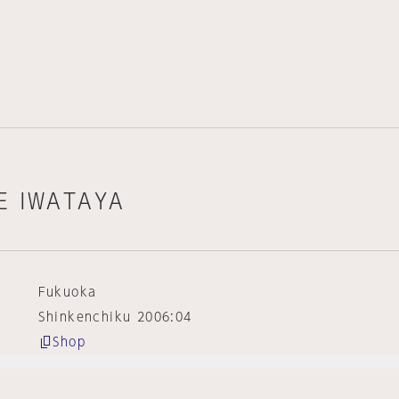
KE IWATAYA
Fukuoka
Shinkenchiku 2006:04
Shop