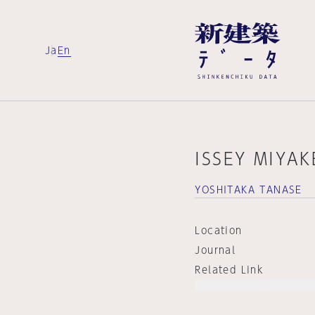
Ja
En
ISSEY MIYA
YOSHITAKA TANASE
Location
Journal
Related Link