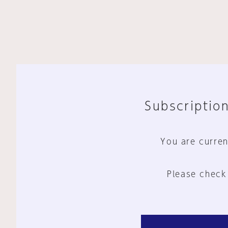
Subscription
You are curren
Please check