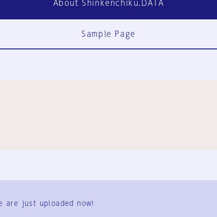
About Shinkenchiku.DATA
Sample Page
FAQ
Contact Us
e are just uploaded now!
User Terms
Group Terms
Privacy Policy