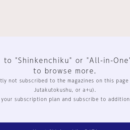
 to "Shinkenchiku" or "All-in-One
to browse more.
tly not subscribed to the magazines on this page
Jutakutokushu, or a+u).
 your subscription plan and subscribe to addition