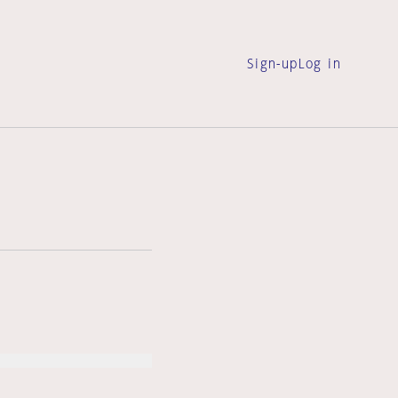
Sign-up
Log in