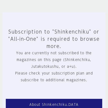
Subscription to "Shinkenchiku" or
"All-in-One" is required to browse
more.
You are currently not subscribed to the
magazines on this page (Shinkenchiku,
Jutakutokushu, or a+u).
Please check your subscription plan and
subscribe to additional magazines.
About Shinkenchiku.DATA