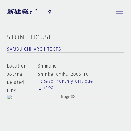
STONE HOUSE
SAMBUICHI ARCHITECTS
Location
Shimane
Journal
Shinkenchiku 2005:10
Read monthly critique
Related
Shop
Link