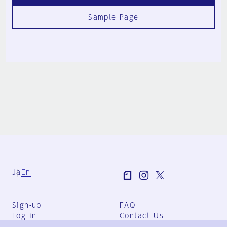
Sample Page
Ja
En
Sign-up
FAQ
Log in
Contact Us
User Terms