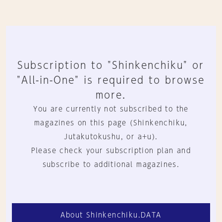
Subscription to "Shinkenchiku" or
"All-in-One" is required to browse
more.
You are currently not subscribed to the
magazines on this page (Shinkenchiku,
Jutakutokushu, or a+u).
Please check your subscription plan and
subscribe to additional magazines.
About Shinkenchiku.DATA