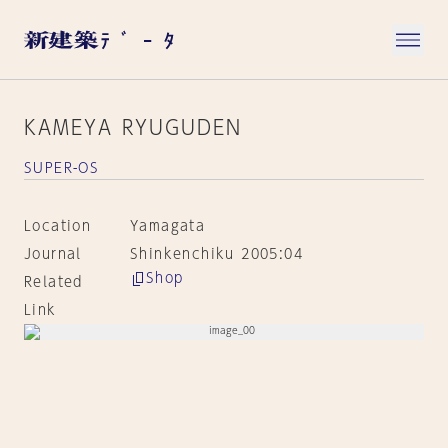
KAMEYA RYUGUDEN
SUPER-OS
Location
Yamagata
Journal
Shinkenchiku 2005:04
Shop
Related
Link