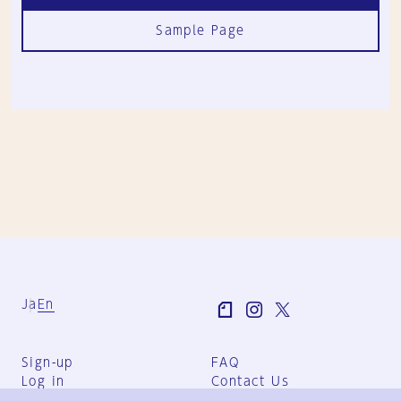
Sample Page
Ja
En
Sign-up
FAQ
Log in
Contact Us
User Terms