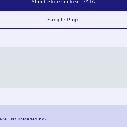
About Shinkenchiku.DATA
Sample Page
FAQ
Contact Us
 are just uploaded now!
User Terms
Group Terms
Privacy Policy