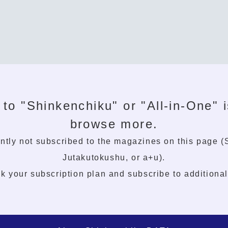
 to "Shinkenchiku" or "All-in-One" i
browse more.
ntly not subscribed to the magazines on this page 
Jutakutokushu, or a+u).
k your subscription plan and subscribe to additiona