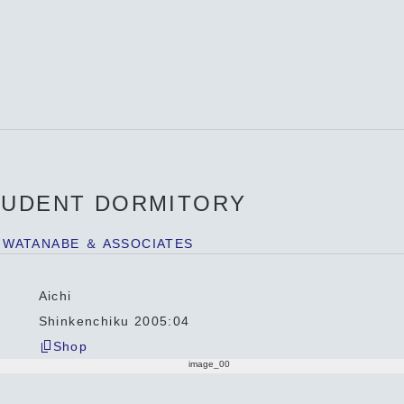
TUDENT DORMITORY
 WATANABE ＆ ASSOCIATES
Aichi
Shinkenchiku 2005:04
Shop