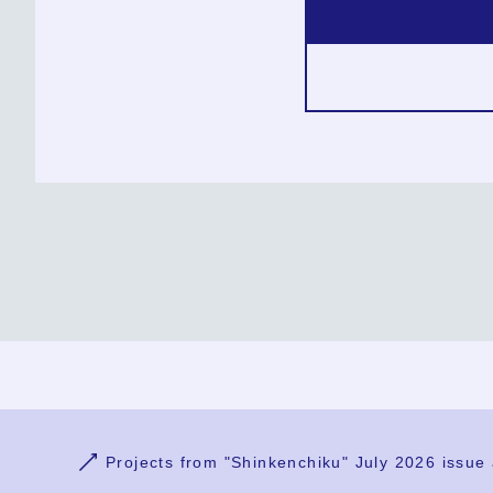
Ja
En
Sign-up
Log in
Projects from "Shinkenchiku" July 2026 issue