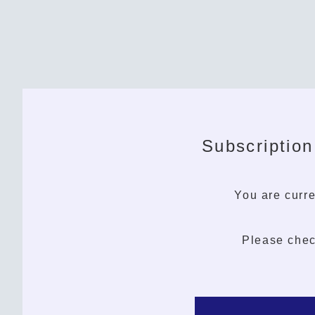
Subscription
You are curre
Please chec