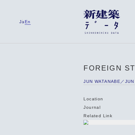
Ja
En
FOREIGN S
JUN WATANABE／JUN
Location
Journal
Related Link