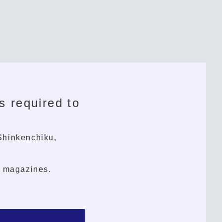
s required to
(Shinkenchiku,
l magazines.