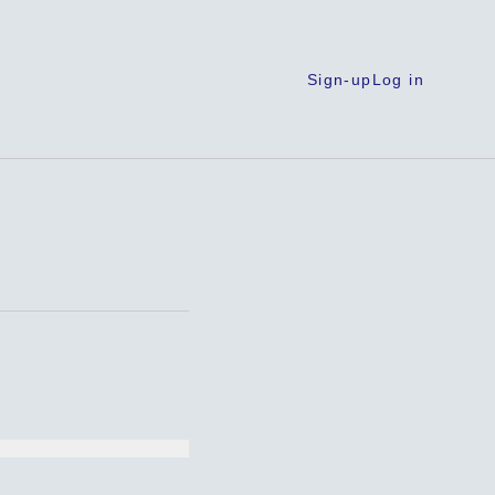
Sign-up
Log in