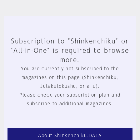
Subscription to "Shinkenchiku" or
"All-in-One" is required to browse
more.
You are currently not subscribed to the
magazines on this page (Shinkenchiku,
Jutakutokushu, or a+u).
Please check your subscription plan and
subscribe to additional magazines.
About Shinkenchiku.DATA