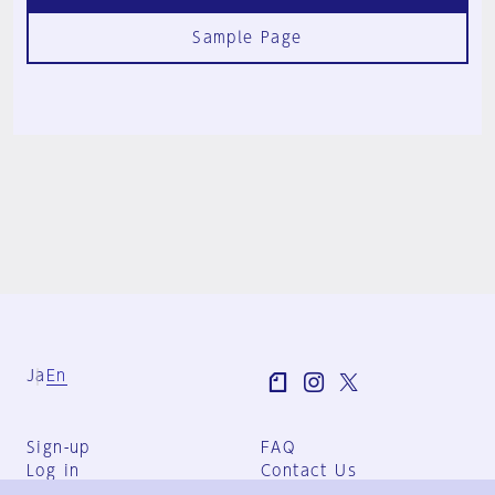
Sample Page
Ja
En
Sign-up
FAQ
Log in
Contact Us
User Terms