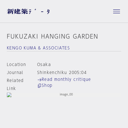
FUKUZAKI HANGING GARDEN
KENGO KUMA & ASSOCIATES
Location
Osaka
Journal
Shinkenchiku 2005:04
Read monthly critique
Related
Shop
Link