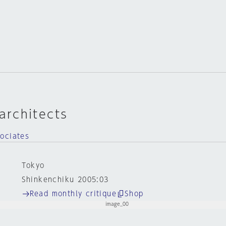
rchitects
ociates
Tokyo
Shinkenchiku 2005:03
Read monthly critique
Shop