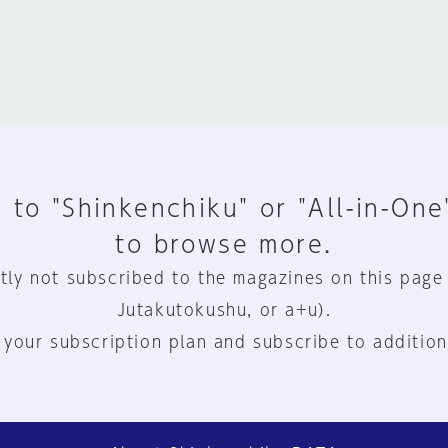
 to "Shinkenchiku" or "All-in-One
to browse more.
tly not subscribed to the magazines on this page
Jutakutokushu, or a+u).
 your subscription plan and subscribe to addition