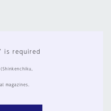
" is required
 (Shinkenchiku,
al magazines.