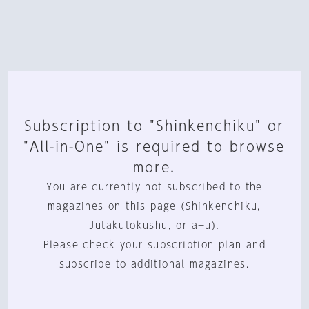
Subscription to "Shinkenchiku" or
"All-in-One" is required to browse
more.
You are currently not subscribed to the
magazines on this page (Shinkenchiku,
Jutakutokushu, or a+u).
Please check your subscription plan and
subscribe to additional magazines.