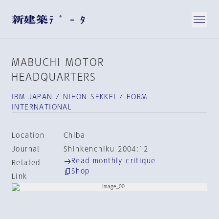
MABUCHI MOTOR
HEADQUARTERS
IBM JAPAN / NIHON SEKKEI / FORM
INTERNATIONAL
Location
Chiba
Journal
Shinkenchiku 2004:12
Read monthly critique
Related
Shop
Link