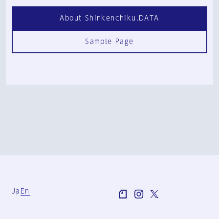
About Shinkenchiku.DATA
Sample Page
Ja
En