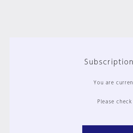
Subscription
You are curren
Please check