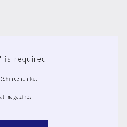
" is required
 (Shinkenchiku,
al magazines.