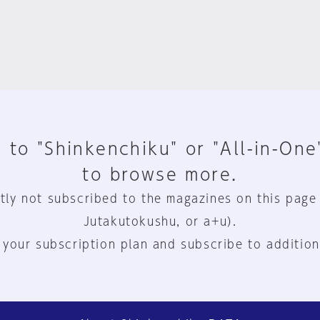
 to "Shinkenchiku" or "All-in-One
to browse more.
tly not subscribed to the magazines on this page
Jutakutokushu, or a+u).
 your subscription plan and subscribe to addition