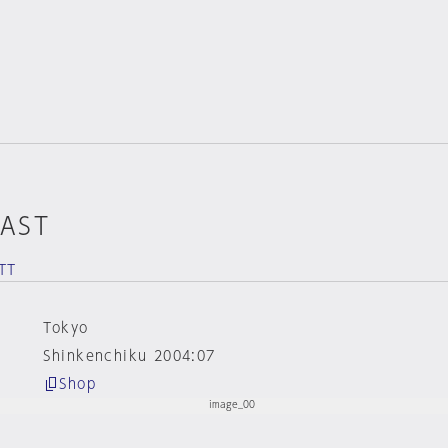
EAST
TT
Tokyo
Shinkenchiku 2004:07
Shop