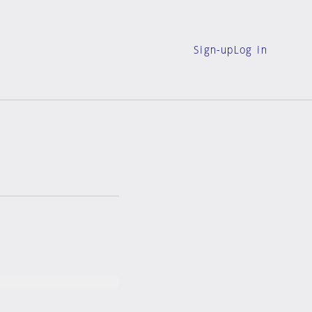
Sign-up
Log in