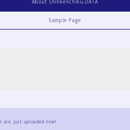
About Shinkenchiku.DATA
Sample Page
FAQ
Contact Us
e are just uploaded now!
User Terms
Group Terms
Privacy Policy