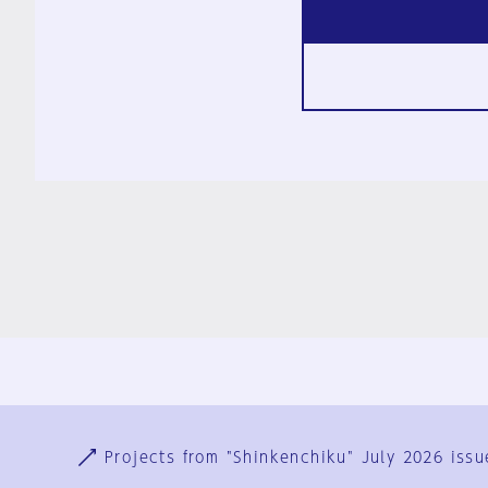
Ja
En
Sign-up
Log in
Projects from "Shinkenchiku" July 2026 issu