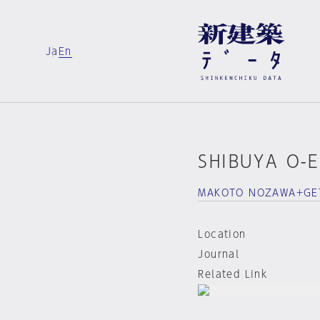
Ja
En
SHIBUYA O-
MAKOTO NOZAWA+GE
Location
Journal
Related Link