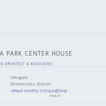
A PARK CENTER HOUSE
TO ARCHITECT & ASSOCIATES
Yamagata
Shinkenchiku 2004:07
Read monthly critique
Shop