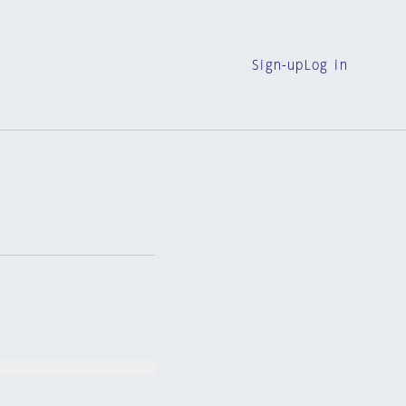
Sign-up
Log in