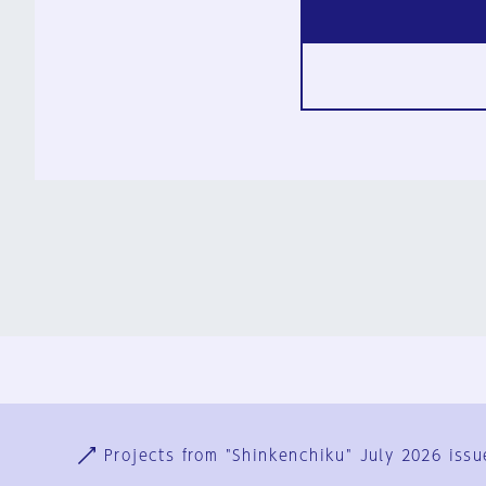
Ja
En
Sign-up
Log in
Projects from "Shinkenchiku" July 2026 issu