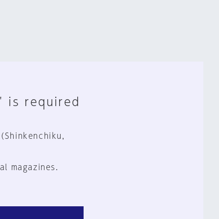
" is required
 (Shinkenchiku,
al magazines.