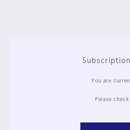
Subscription
You are curren
Please check