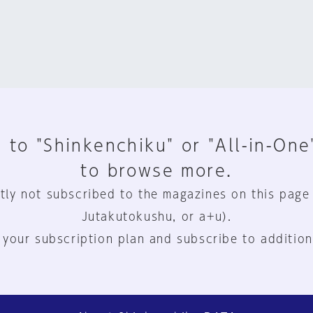
 to "Shinkenchiku" or "All-in-One
to browse more.
tly not subscribed to the magazines on this page
Jutakutokushu, or a+u).
 your subscription plan and subscribe to addition