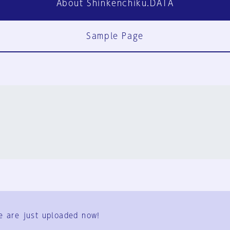
About Shinkenchiku.DATA
Sample Page
FAQ
Contact Us
e are just uploaded now!
User Terms
Group Terms
Privacy Policy