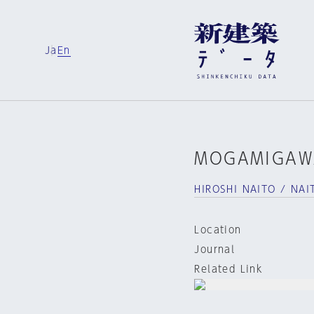
Ja
En
MOGAMIGAW
HIROSHI NAITO / NAI
Location
Journal
Related Link