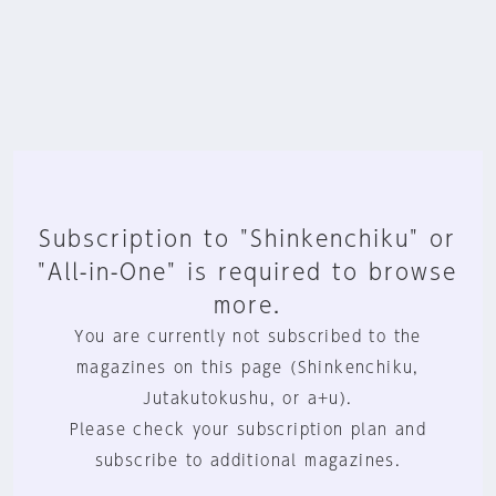
Subscription to "Shinkenchiku" or
"All-in-One" is required to browse
more.
You are currently not subscribed to the
magazines on this page (Shinkenchiku,
Jutakutokushu, or a+u).
Please check your subscription plan and
subscribe to additional magazines.