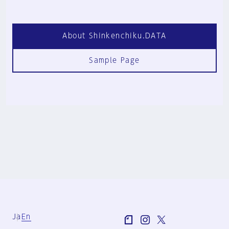
About Shinkenchiku.DATA
Sample Page
Ja
En