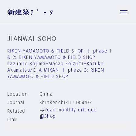
JIANWAI SOHO
RIKEN YAMAMOTO & FIELD SHOP | phase 1
& 2: RIKEN YAMAMOTO & FIELD SHOP
Kazuhiro Kojima+Masao Koizumi+Kazuko
Akamatsu/C+A MIKAN | phaze 3: RIKEN
YAMAMOTO & FIELD SHOP
Location
China
Journal
Shinkenchiku 2004:07
Read monthly critique
Related
Shop
Link