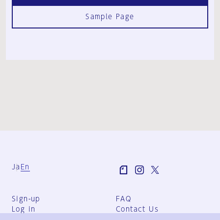
Sample Page
Ja
En
Sign-up
FAQ
Log in
Contact Us
User Terms