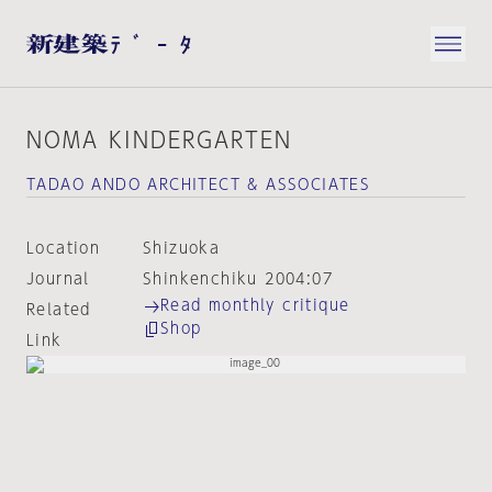
NOMA KINDERGARTEN
TADAO ANDO ARCHITECT & ASSOCIATES
Location
Shizuoka
Journal
Shinkenchiku 2004:07
Read monthly critique
Related
Shop
Link