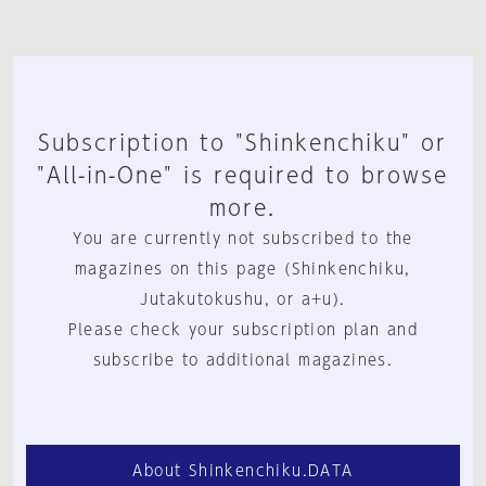
Subscription to "Shinkenchiku" or
"All-in-One" is required to browse
more.
You are currently not subscribed to the
magazines on this page (Shinkenchiku,
Jutakutokushu, or a+u).
Please check your subscription plan and
subscribe to additional magazines.
About Shinkenchiku.DATA