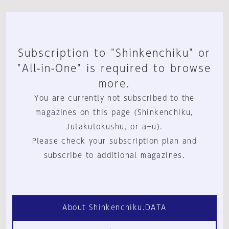
Subscription to "Shinkenchiku" or
"All-in-One" is required to browse
more.
You are currently not subscribed to the
magazines on this page (Shinkenchiku,
Jutakutokushu, or a+u).
Please check your subscription plan and
subscribe to additional magazines.
About Shinkenchiku.DATA