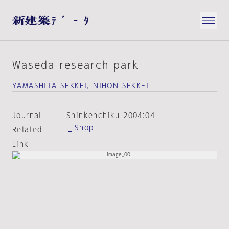
Waseda research park
YAMASHITA SEKKEI, NIHON SEKKEI
Journal
Shinkenchiku 2004:04
Shop
Related
Link