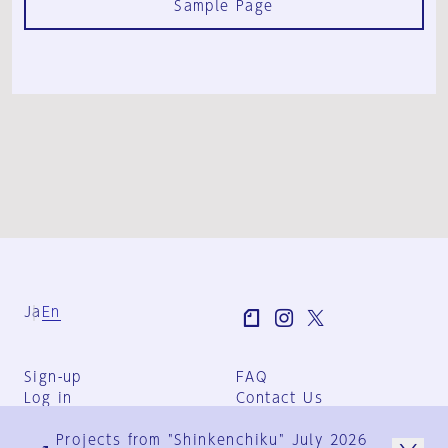
Sample Page
Ja
En
Sign-up
FAQ
Log in
Contact Us
User Terms
Projects from "Shinkenchiku" July 2026
Group Terms