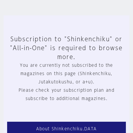
Subscription to "Shinkenchiku" or
"All-in-One" is required to browse
more.
You are currently not subscribed to the
magazines on this page (Shinkenchiku,
Jutakutokushu, or a+u).
Please check your subscription plan and
subscribe to additional magazines.
About Shinkenchiku.DATA