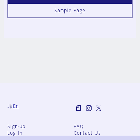
Sample Page
Ja
En
Sign-up
FAQ
Log in
Contact Us
User Terms