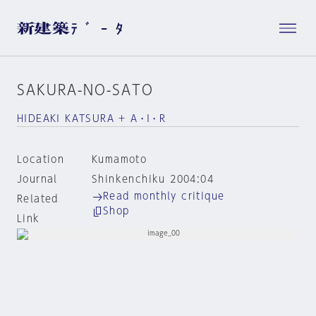
SAKURA-NO-SATO
HIDEAKI KATSURA + A・I・R
Location
Kumamoto
Journal
Shinkenchiku 2004:04
Read monthly critique
Related
Shop
Link