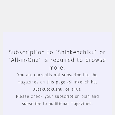
Subscription to "Shinkenchiku" or
"All-in-One" is required to browse
more.
You are currently not subscribed to the
magazines on this page (Shinkenchiku,
Jutakutokushu, or a+u).
Please check your subscription plan and
subscribe to additional magazines.