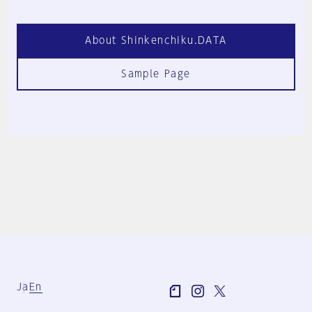
About Shinkenchiku.DATA
Sample Page
Ja
En