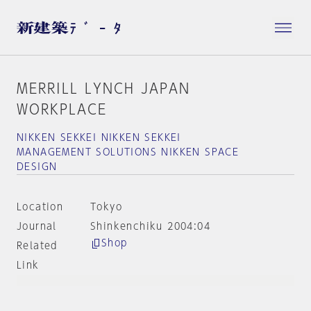
MERRILL LYNCH JAPAN
WORKPLACE
NIKKEN SEKKEI NIKKEN SEKKEI
MANAGEMENT SOLUTIONS NIKKEN SPACE
DESIGN
Location
Tokyo
Journal
Shinkenchiku 2004:04
Shop
Related
Link