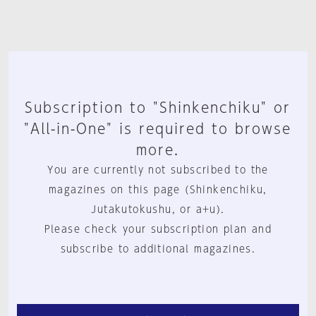
Subscription to "Shinkenchiku" or
"All-in-One" is required to browse
more.
You are currently not subscribed to the
magazines on this page (Shinkenchiku,
Jutakutokushu, or a+u).
Please check your subscription plan and
subscribe to additional magazines.