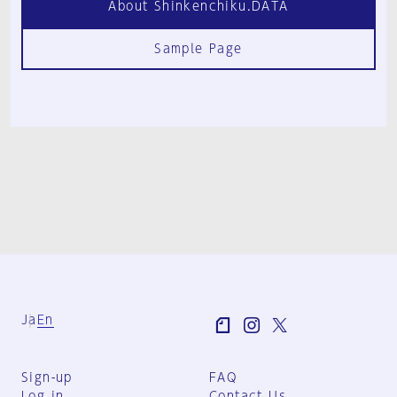
About Shinkenchiku.DATA
Sample Page
Ja
En
Sign-up
FAQ
Log in
Contact Us