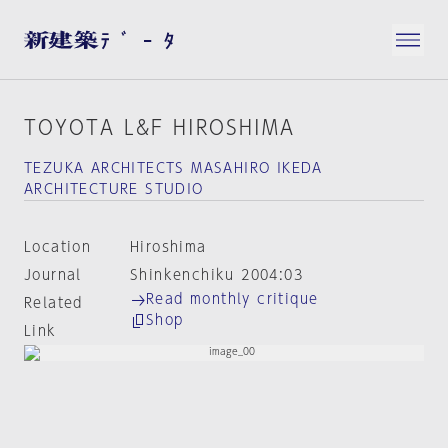
TOYOTA L&F HIROSHIMA
TEZUKA ARCHITECTS MASAHIRO IKEDA
ARCHITECTURE STUDIO
Location
Hiroshima
Journal
Shinkenchiku 2004:03
Read monthly critique
Related
Shop
Link