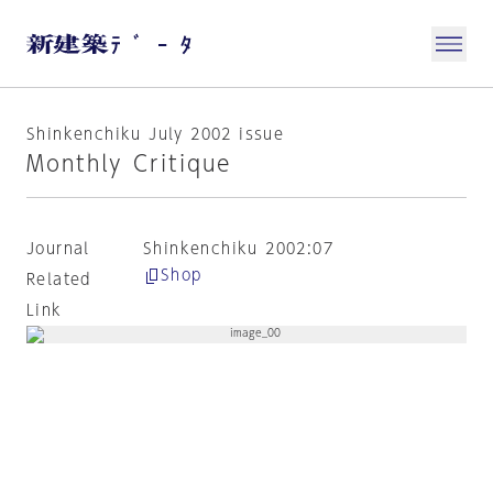
Shinkenchiku July 2002 issue
Monthly Critique
Journal
Shinkenchiku 2002:07
Shop
Related
Link