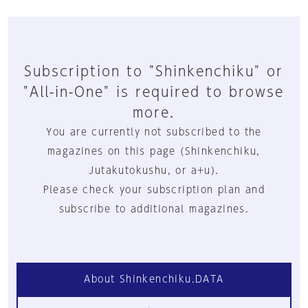
Subscription to "Shinkenchiku" or
"All-in-One" is required to browse
more.
You are currently not subscribed to the
magazines on this page (Shinkenchiku,
Jutakutokushu, or a+u).
Please check your subscription plan and
subscribe to additional magazines.
About Shinkenchiku.DATA