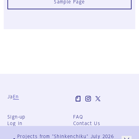
Sample Page
Ja
En
Sign-up
FAQ
Log in
Contact Us
User Terms
Projects from "Shinkenchiku" July 2026
Group Terms