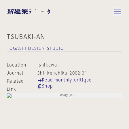
TSUBAKI-AN
TOGASHI DESIGN STUDIO
Location
Ishikawa
Journal
Shinkenchiku 2002:01
Read monthly critique
Related
Shop
Link