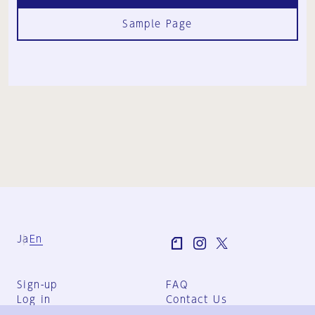
Sample Page
Ja
En
Sign-up
FAQ
Log in
Contact Us
User Terms