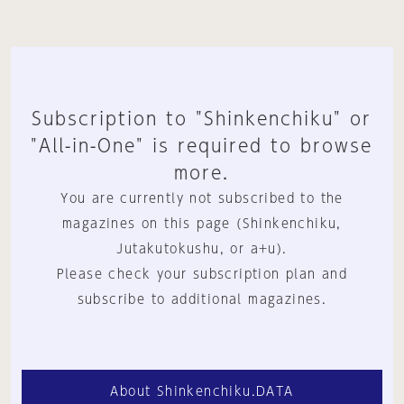
Subscription to "Shinkenchiku" or
"All-in-One" is required to browse
more.
You are currently not subscribed to the
magazines on this page (Shinkenchiku,
Jutakutokushu, or a+u).
Please check your subscription plan and
subscribe to additional magazines.
About Shinkenchiku.DATA