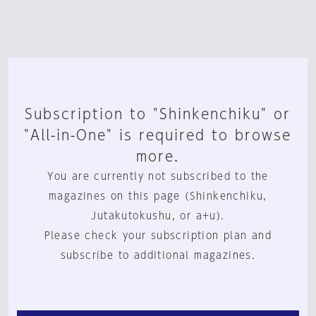
Subscription to "Shinkenchiku" or
"All-in-One" is required to browse
more.
You are currently not subscribed to the
magazines on this page (Shinkenchiku,
Jutakutokushu, or a+u).
Please check your subscription plan and
subscribe to additional magazines.