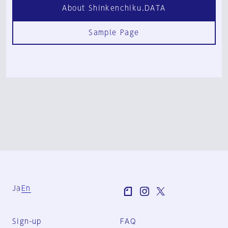
About Shinkenchiku.DATA
Sample Page
Ja
En
Sign-up
FAQ