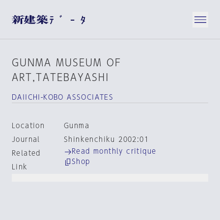
GUNMA MUSEUM OF
ART,TATEBAYASHI
DAIICHI-KOBO ASSOCIATES
Location
Gunma
Journal
Shinkenchiku 2002:01
Read monthly critique
Related
Shop
Link