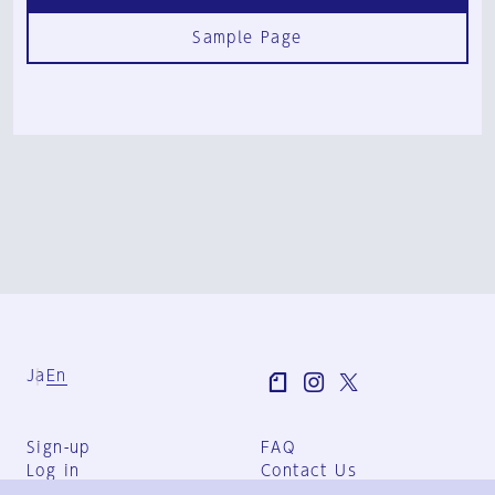
Sample Page
Ja
En
Sign-up
FAQ
Log in
Contact Us
User Terms