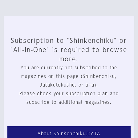
Subscription to "Shinkenchiku" or
"All-in-One" is required to browse
more.
You are currently not subscribed to the
magazines on this page (Shinkenchiku,
Jutakutokushu, or a+u).
Please check your subscription plan and
subscribe to additional magazines.
About Shinkenchiku.DATA