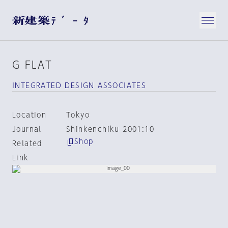
G FLAT
INTEGRATED DESIGN ASSOCIATES
Location
Tokyo
Journal
Shinkenchiku 2001:10
Shop
Related
Link