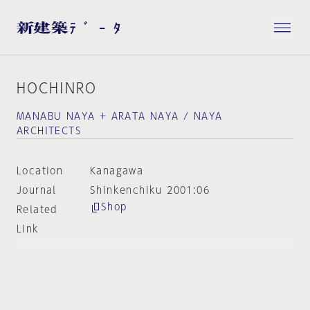
HOCHINRO
MANABU NAYA + ARATA NAYA / NAYA
ARCHITECTS
Location
Kanagawa
Journal
Shinkenchiku 2001:06
Shop
Related
Link