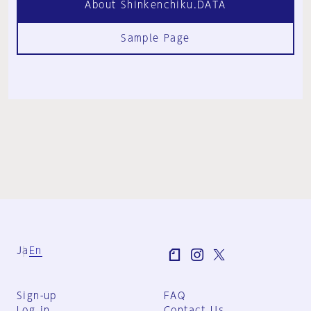
About Shinkenchiku.DATA
Sample Page
Ja
En
Sign-up
FAQ
Log in
Contact Us