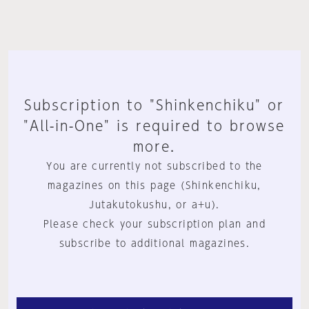
Subscription to "Shinkenchiku" or
"All-in-One" is required to browse
more.
You are currently not subscribed to the
magazines on this page (Shinkenchiku,
Jutakutokushu, or a+u).
Please check your subscription plan and
subscribe to additional magazines.