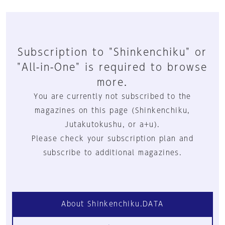
Subscription to "Shinkenchiku" or
"All-in-One" is required to browse
more.
You are currently not subscribed to the
magazines on this page (Shinkenchiku,
Jutakutokushu, or a+u).
Please check your subscription plan and
subscribe to additional magazines.
About Shinkenchiku.DATA