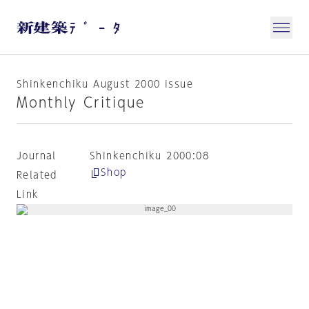
Shinkenchiku August 2000 issue
Monthly Critique
Journal
Shinkenchiku 2000:08
Shop
Related
Link