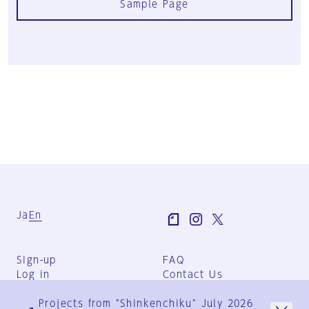
Sample Page
Ja
En
Sign-up
FAQ
Log in
Contact Us
User Terms
Projects from "Shinkenchiku" July 2026
Group Terms