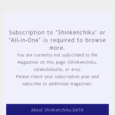
Subscription to "Shinkenchiku" or
"All-in-One" is required to browse
more.
You are currently not subscribed to the
magazines on this page (Shinkenchiku,
Jutakutokushu, or a+u).
Please check your subscription plan and
subscribe to additional magazines.
About Shinkenchiku.DATA