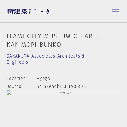
ITAMI CITY MUSEUM OF ART.
KAKIMORI BUNKO
SAKAKURA Associates Architects &
Engineers
Location
Hyogo
Journal
Shinkenchiku 1988:03