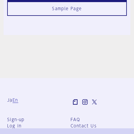
Sample Page
Ja
En
Sign-up
FAQ
Log in
Contact Us
User Terms