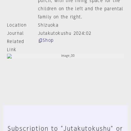
porch, with the living space for the
children on the left and the parental
family on the right.
Location
Shizuoka
Journal
Jutakutokushu 2024:02
Shop
Related
Link
Subscription to "Jutakutokushu" or