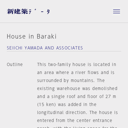
House in Baraki
SEIICHI YAMADA AND ASSOCIATES
Outline
This two-family house is located in
an area where a river flows and is
surrounded by mountains. The
existing warehouse was demolished
and a single roof and floor of 27 m
(15 ken) was added in the
longitudinal direction. The house is
entered from the center entrance