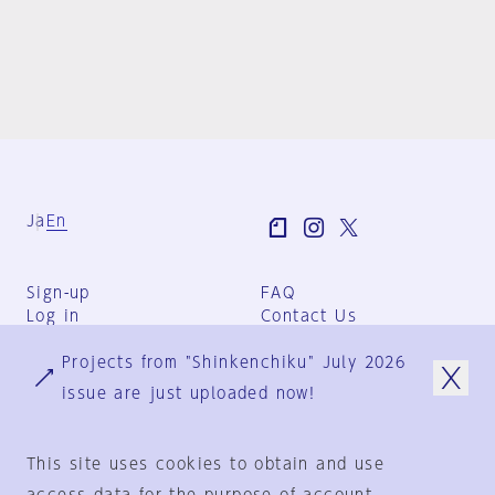
Ja
En
Sign-up
FAQ
Log in
Contact Us
User Terms
Projects from "Shinkenchiku" July 2026
Group Terms
Privacy Policy
issue are just uploaded now!
Legal Notice
About us
This site uses cookies to obtain and use