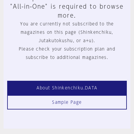
"All-in-One" is required to browse
more.
You are currently not subscribed to the
magazines on this page (Shinkenchiku,
Jutakutokushu, or a+u).
Please check your subscription plan and
subscribe to additional magazines.
About Shinkenchiku.DATA
Sample Page