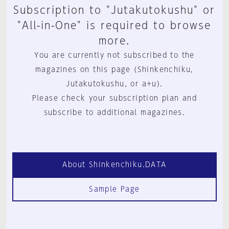
Subscription to "Jutakutokushu" or
"All-in-One" is required to browse
more.
You are currently not subscribed to the
magazines on this page (Shinkenchiku,
Jutakutokushu, or a+u).
Please check your subscription plan and
subscribe to additional magazines.
About Shinkenchiku.DATA
Sample Page