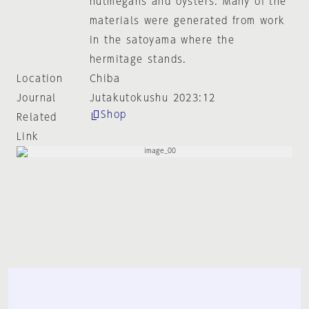
nutmegans and oysters. Many of the
materials were generated from work
in the satoyama where the
hermitage stands.
Location
Chiba
Journal
Jutakutokushu 2023:12
Shop
Related
Link