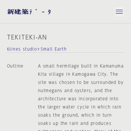
TEKITEKI-AN
6lines studio＋Small Earth
Outline
A small hermitage built in Kamanuma
Kita village in Kamogawa City. The
site was chosen to be surrounded by
nutmegans and oysters, and the
architecture was incorporated into
the larger water cycle in which rain
soaks the ground, which in turn
soaks up the rain and produces