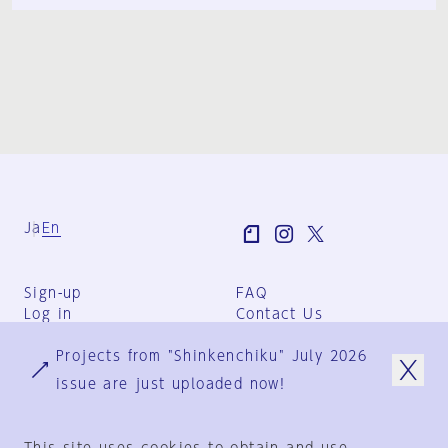
Ja
En
Sign-up
FAQ
Log in
Contact Us
User Terms
Projects from "Shinkenchiku" July 2026
Group Terms
Privacy Policy
issue are just uploaded now!
Legal Notice
About us