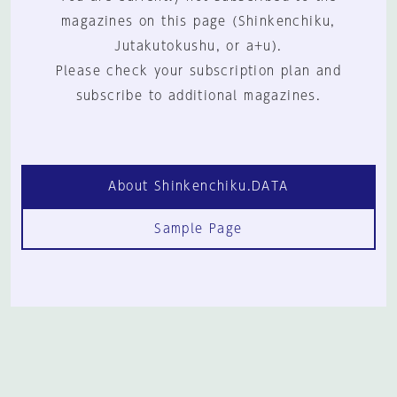
magazines on this page (Shinkenchiku,
Jutakutokushu, or a+u).
Please check your subscription plan and
subscribe to additional magazines.
About Shinkenchiku.DATA
Sample Page