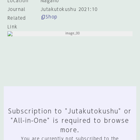
Location
Nagano
Journal
Jutakutokushu 2021:10
Shop
Related
Link
Subscription to "Jutakutokushu" or
"All-in-One" is required to browse
more.
You are currently not subscribed to the