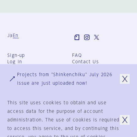
Ja
En
Sign-up
FAQ
Log in
Contact Us
User Terms
Projects from "Shinkenchiku" July 2026
Group Terms
Privacy Policy
issue are just uploaded now!
Legal Notice
About us
This site uses cookies to obtain and use
access data for the purpose of account
administration. The use of cookies is required
© 1925-2024
by
to access this service, and by continuing this
Shinkenchiku-Sha Co., Ltd.