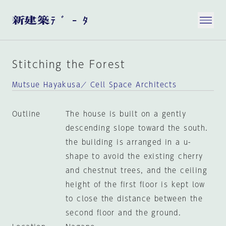
Stitching the Forest
Mutsue Hayakusa／ Cell Space Architects
Outline
The house is built on a gently
descending slope toward the south.
the building is arranged in a u-
shape to avoid the existing cherry
and chestnut trees, and the ceiling
height of the first floor is kept low
to close the distance between the
second floor and the ground.