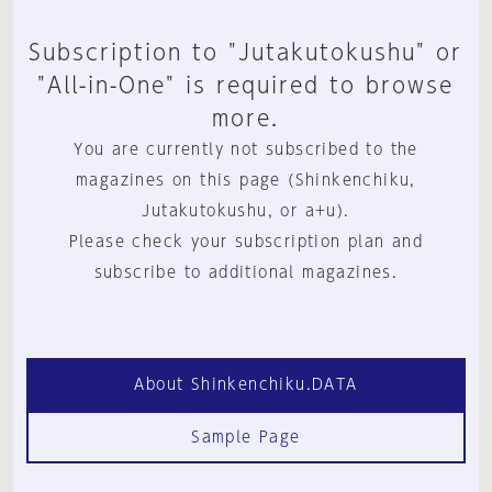
Subscription to "Jutakutokushu" or
"All-in-One" is required to browse
more.
You are currently not subscribed to the
magazines on this page (Shinkenchiku,
Jutakutokushu, or a+u).
Please check your subscription plan and
subscribe to additional magazines.
About Shinkenchiku.DATA
Sample Page