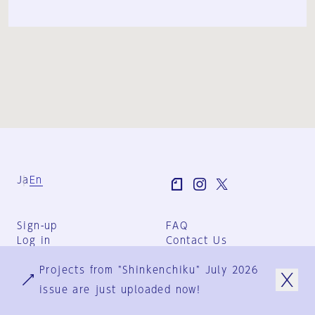
Ja
En
Sign-up
FAQ
Log in
Contact Us
User Terms
Projects from "Shinkenchiku" July 2026
Group Terms
Privacy Policy
issue are just uploaded now!
Legal Notice
About us