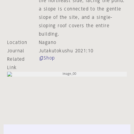
the northeast side, facing the pond.
a slope is connected to the gentle
slope of the site, and a single-
sloping roof covers the entire
building.
Location
Nagano
Journal
Jutakutokushu 2021:10
Shop
Related
Link