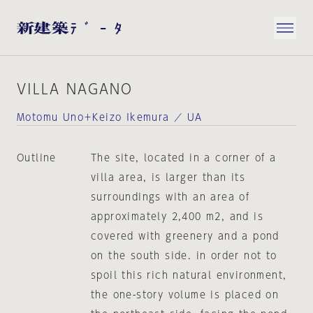
VILLA NAGANO
Motomu Uno＋Keizo Ikemura ／ UA
Outline
The site, located in a corner of a
villa area, is larger than its
surroundings with an area of
approximately 2,400 m2, and is
covered with greenery and a pond
on the south side. in order not to
spoil this rich natural environment,
the one-story volume is placed on