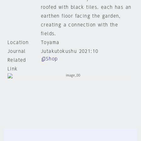
roofed with black tiles. each has an
earthen floor facing the garden,
creating a connection with the
fields.
Location
Toyama
Journal
Jutakutokushu 2021:10
Shop
Related
Link