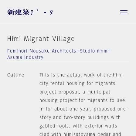
Himi Migrant Village
Fuminori Nousaku Architects＋Studio mnm＋
Azuma Industry
Outline
This is the actual work of the himi
city rental housing for migrants
project proposal, a municipal
housing project for migrants to live
in for about one year. proposed one-
story and two-story buildings with
gabled roofs, with exterior walls
clad with himisatoyama cedar and