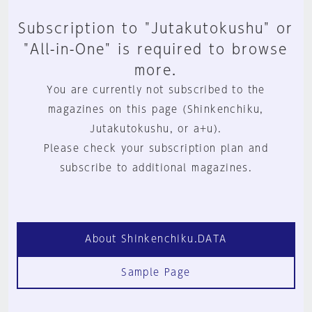
Subscription to "Jutakutokushu" or
"All-in-One" is required to browse
more.
You are currently not subscribed to the
magazines on this page (Shinkenchiku,
Jutakutokushu, or a+u).
Please check your subscription plan and
subscribe to additional magazines.
About Shinkenchiku.DATA
Sample Page