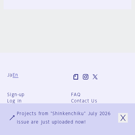
Ja
En
Sign-up
FAQ
Log in
Contact Us
User Terms
Projects from "Shinkenchiku" July 2026
Group Terms
Privacy Policy
issue are just uploaded now!
Legal Notice
About us