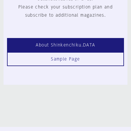
Please check your subscription plan and
subscribe to additional magazines.
About Shinkenchiku.DATA
Sample Page