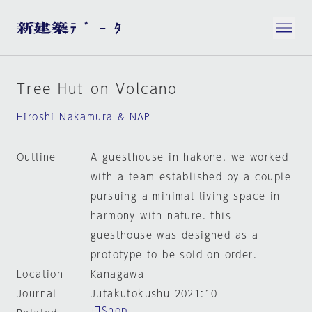
Tree Hut on Volcano
Hiroshi Nakamura & NAP
Outline
A guesthouse in hakone. we worked
with a team established by a couple
pursuing a minimal living space in
harmony with nature. this
guesthouse was designed as a
prototype to be sold on order.
Location
Kanagawa
Journal
Jutakutokushu 2021:10
Shop