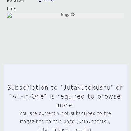
Related
Link
Subscription to "Jutakutokushu" or
"All-in-One" is required to browse
more.
You are currently not subscribed to the
magazines on this page (Shinkenchiku,
Jutakutokushu, or a+u).