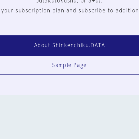
Jutakutokushu, or a+u).
 your subscription plan and subscribe to addition
About Shinkenchiku.DATA
Sample Page