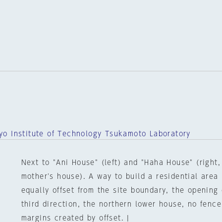
o Institute of Technology Tsukamoto Laboratory
Next to "Ani House" (left) and "Haha House" (right,
mother's house). A way to build a residential area
equally offset from the site boundary, the opening o
third direction, the northern lower house, no fence
margins created by offset. |