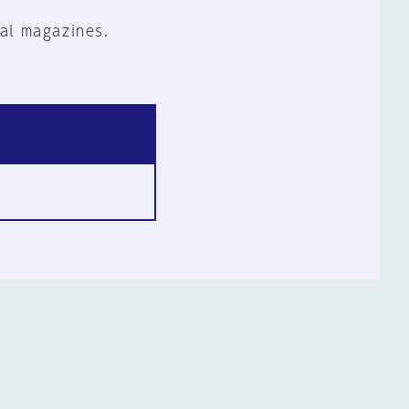
al magazines.