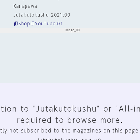
Kanagawa
Jutakutokushu 2021:09
Shop
YouTube-01
tion to "Jutakutokushu" or "All-i
required to browse more.
tly not subscribed to the magazines on this page