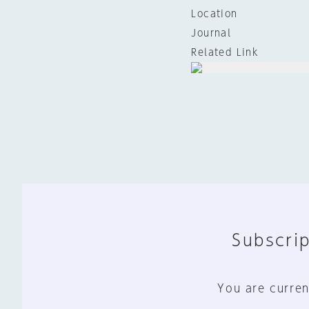
Location
Journal
Related Link
Subscrip
You are curren