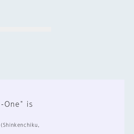
n-One" is
 (Shinkenchiku,