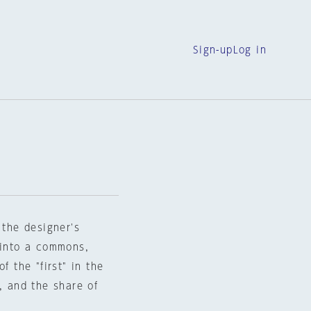
Sign-up
Log in
 the designer's
 into a commons,
f the "first" in the
, and the share of