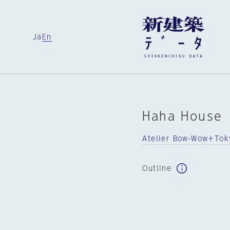
Ja
En
Haha House
Atelier Bow-Wow＋Toky
Outline