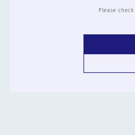
Please check